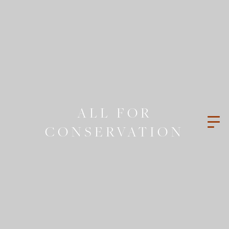
ALL FOR
CONSERVATION