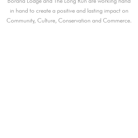
Borana Lodge and The Long Run are working hand
in hand to create a positive and lasting impact on
Community, Culture, Conservation and Commerce.
How your Stay Impacts Nature & People