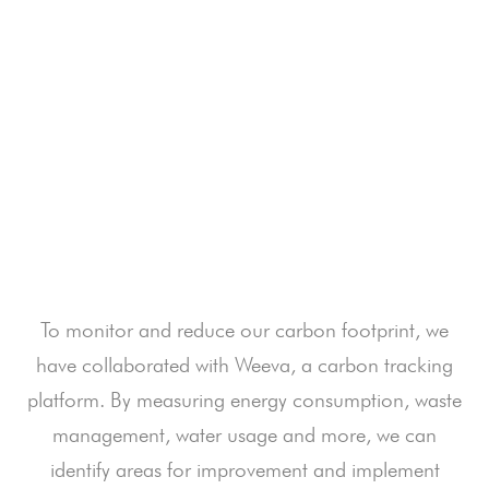
footprint and maximize our positive impact on
the environment. Our GER ® journey is
ongoing and we strive to inspire our guests
and our team to be more conscious in their
day-to-day decisions while taking part in a
unique and memorable safari experience.
To monitor and reduce our carbon footprint, we
have collaborated with Weeva, a carbon tracking
platform. By measuring energy consumption, waste
management, water usage and more, we can
identify areas for improvement and implement