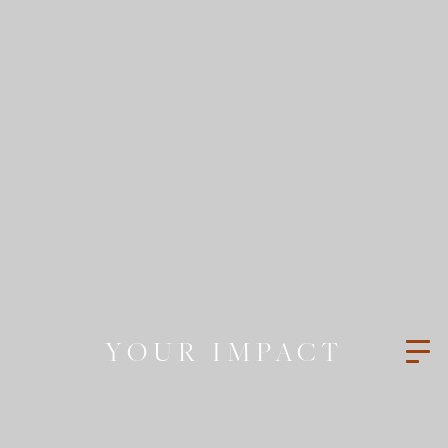
YOUR IMPACT