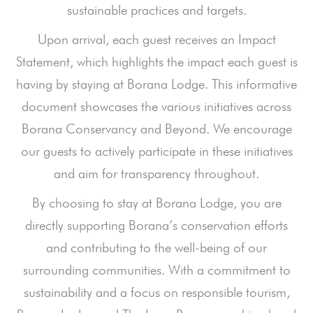
sustainable practices and targets.
Upon arrival, each guest receives an Impact
Statement, which highlights the impact each guest is
having by staying at Borana Lodge. This informative
document showcases the various initiatives across
Borana Conservancy and Beyond. We encourage
our guests to actively participate in these initiatives
and aim for transparency throughout.
By choosing to stay at Borana Lodge, you are
directly supporting Borana’s conservation efforts
and contributing to the well-being of our
surrounding communities. With a commitment to
sustainability and a focus on responsible tourism,