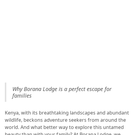
Why Borana Lodge is a perfect escape for
families
Kenya, with its breathtaking landscapes and abundant
wildlife, beckons adventure seekers from around the
world. And what better way to explore this untamed
beauty than with your family? At Borana Lodge, we