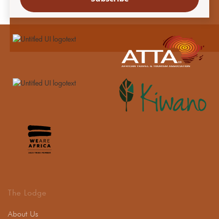
The Lodge
About Us