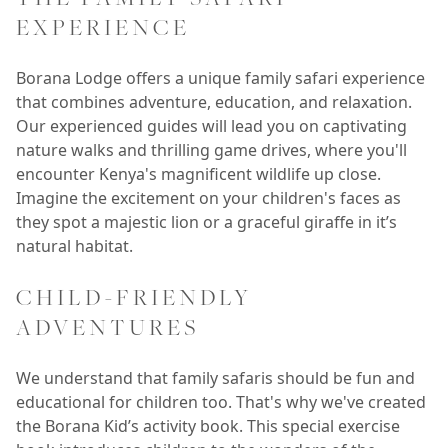
EXPERIENCE
Borana Lodge offers a unique family safari experience
that combines adventure, education, and relaxation.
Our experienced guides will lead you on captivating
nature walks and thrilling game drives, where you'll
encounter Kenya's magnificent wildlife up close.
Imagine the excitement on your children's faces as
they spot a majestic lion or a graceful giraffe in it’s
natural habitat.
CHILD-FRIENDLY
ADVENTURES
We understand that family safaris should be fun and
educational for children too. That's why we've created
the Borana Kid’s activity book. This special exercise