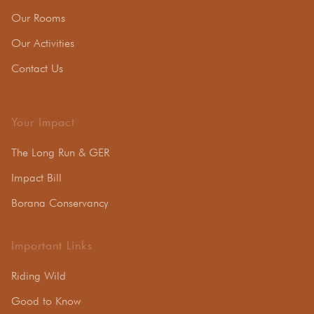
Our Rooms
Our Activities
Contact Us
Your Impact
The Long Run & GER
Impact Bill
Borana Conservancy
Important Links
Riding Wild
Good to Know