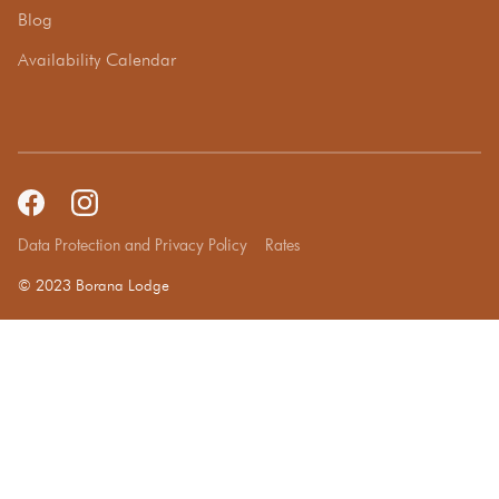
Blog
Availability Calendar
Data Protection and Privacy Policy
Rates
© 2023 Borana Lodge