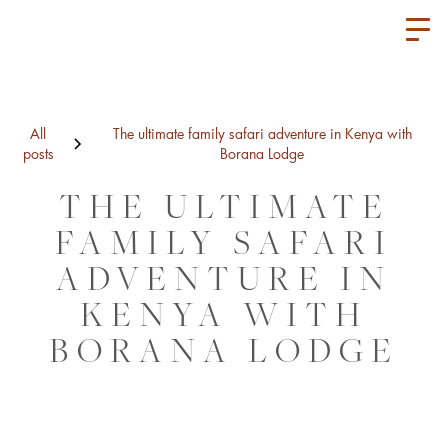
All
The ultimate family safari adventure in Kenya with
posts
Borana Lodge
THE ULTIMATE
FAMILY SAFARI
ADVENTURE IN
KENYA WITH
BORANA LODGE