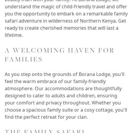
understand the magic of child-friendly travel and offer
you the opportunity to embark on a remarkable family
safari adventure in wilderness of Northern Kenya. Get
ready to create cherished memories that will last a
lifetime.
A WELCOMING HAVEN FOR
FAMILIES
As you step onto the grounds of Borana Lodge, you'll
feel the warm embrace of our family-friendly
atmosphere. Our accommodations are thoughtfully
designed to cater to adults and children, ensuring
your comfort and privacy throughout. Whether you
choose a spacious family suite or a cosy cottage, you'll
find the perfect retreat for your clan.
THE FAMILY SAFARI