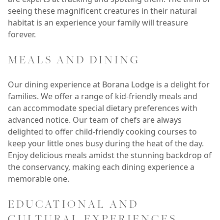
seeing these magnificent creatures in their natural
habitat is an experience your family will treasure
forever.
MEALS AND DINING
Our dining experience at Borana Lodge is a delight for
families. We offer a range of kid-friendly meals and
can accommodate special dietary preferences with
advanced notice. Our team of chefs are always
delighted to offer child-friendly cooking courses to
keep your little ones busy during the heat of the day.
Enjoy delicious meals amidst the stunning backdrop of
the conservancy, making each dining experience a
memorable one.
EDUCATIONAL AND
CULTURAL EXPERIENCES