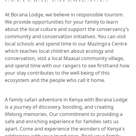
At Borana Lodge, we believe in responsible tourism.
We provide opportunities for your family to learn
about the local culture and support the conservancy’s
community and conservation initiatives. You can visit
local schools and spend time in our Mazingira Centre
which teaches local children about ecology and
conservation, visit a local Maasai community village,
and spend time with our rangers to see firsthand how
your stay contributes to the well-being of this
ecosystem and the people who call it home.
A family safari adventure in Kenya with Borana Lodge
is a journey of discovery, bonding, and creating
lifelong memories. Our commitment to providing a
safe and enriching experience for families sets us
apart. Come and experience the wonders of Kenya's