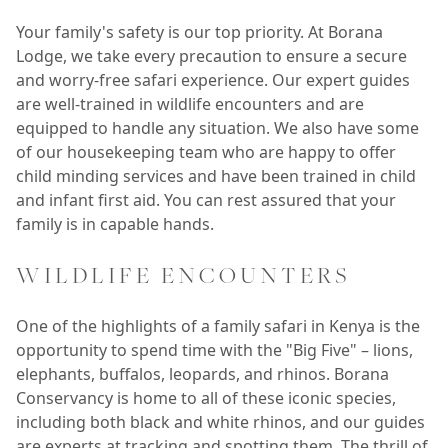
Your family's safety is our top priority. At Borana
Lodge, we take every precaution to ensure a secure
and worry-free safari experience. Our expert guides
are well-trained in wildlife encounters and are
equipped to handle any situation. We also have some
of our housekeeping team who are happy to offer
child minding services and have been trained in child
and infant first aid. You can rest assured that your
family is in capable hands.
WILDLIFE ENCOUNTERS
One of the highlights of a family safari in Kenya is the
opportunity to spend time with the "Big Five" – lions,
elephants, buffalos, leopards, and rhinos. Borana
Conservancy is home to all of these iconic species,
including both black and white rhinos, and our guides
are experts at tracking and spotting them. The thrill of