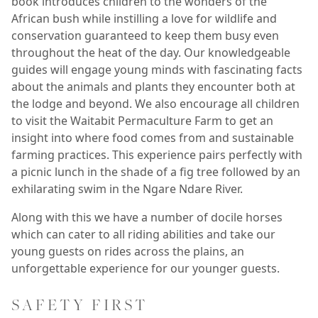
book introduces children to the wonders of the
African bush while instilling a love for wildlife and
conservation guaranteed to keep them busy even
throughout the heat of the day. Our knowledgeable
guides will engage young minds with fascinating facts
about the animals and plants they encounter both at
the lodge and beyond. We also encourage all children
to visit the Waitabit Permaculture Farm to get an
insight into where food comes from and sustainable
farming practices. This experience pairs perfectly with
a picnic lunch in the shade of a fig tree followed by an
exhilarating swim in the Ngare Ndare River.
Along with this we have a number of docile horses
which can cater to all riding abilities and take our
young guests on rides across the plains, an
unforgettable experience for our younger guests.
SAFETY FIRST