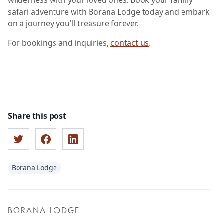
wilderness with your loved ones. Book your family
safari adventure with Borana Lodge today and embark
on a journey you'll treasure forever.
For bookings and inquiries,
contact us
.
Share this post
Borana Lodge
BORANA LODGE