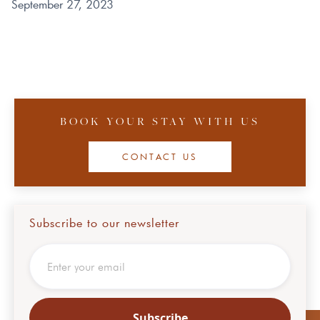
September 27, 2023
BOOK YOUR STAY WITH US
CONTACT US
Subscribe to our newsletter